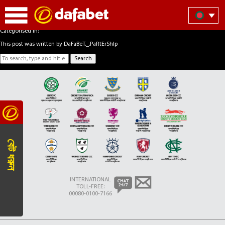
2 of 6
October 2, 2018 3:36 am
Published by
DaFaBeT._.PaRtErShIp
Categorised in:
This post was written by DaFaBeT._.PaRtErShIp
Search
বেট ধরুন
INTERNATIONAL
TOLL-FREE:
00080-0100-7166