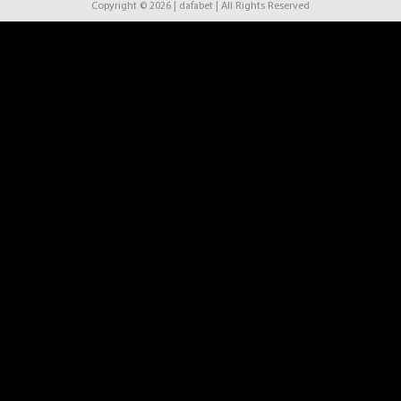
Copyright © 2026 | dafabet | All Rights Reserved