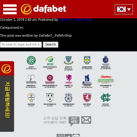
Jimmy’s View Ahead of World
Championship of Snooker 2018
October 2, 2018 2:40 am
Published by
DaFaBeT._.PaRtErShIp
Categorised in:
This post was written by DaFaBeT._.PaRtErShIp
Search
지금 베팅하세요!
고객 상담 전화:
070-8015-9487