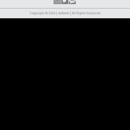
Copyright © 2026 | dafabet | All Rights Reserved