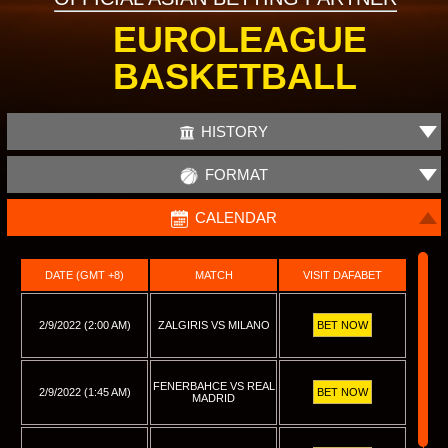
EUROLEAGUE
BASKETBALL
HISTORY
FORMAT
CALENDAR
DATE (GMT +8)
MATCH
VISIT DAFABET
2/9/2022 (2:00 AM)
ZALGIRIS VS MILANO
BET NOW
FENERBAHCE VS REAL
2/9/2022 (1:45 AM)
BET NOW
MADRID