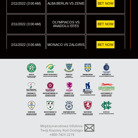
2/11/2022 (3:00 AM)
ALBA BERLIN VS ZENIE
BET NOW
OLYMPIACOS VS
2/11/2022 (3:00 AM)
BET NOW
ANADOLU EFES
2/11/2022 (3:00 AM)
MONACO VS ZALGIRIS
BET NOW
MACCABI TEL AVIV VS
2/11/2022 (3:00 AM)
BET NOW
CSKA
2/11/2022 (3:30 AM)
MILANO VS BASKONIA
BET NOW
UNICS VS ZRVENA
2/12/2022 (12:00 AM)
BET NOW
CVEZDA
FENERBAHCE VS
Międzynarodowa Infolinia:
2/12/2022 (1:45 AM)
BET NOW
BAYERN MUNICH
Twój Krajowy Kod Dostępu
+800-7423-2274