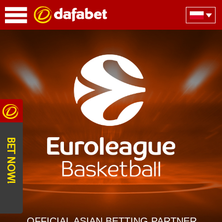
BET NOW!
OFFICIAL ASIAN BETTING PARTNER