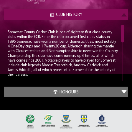
CLUB HISTORY
Somerset County Cricket Club is one of eighteen first class county
clubs within the ECB. Since the club obtained first class status in
1895 Somerset have won a number of domestic titles, most notably
4 One-Day cups and 1 Twenty20 cup. Although sharing the mantle
with Gloucestershire and Northamptonshire to never win the Country
Championship the club have come runners-up 6 times, all of which
have come since 2001. Notable players to have played for Somerset
include club legends Marcus Trescothick, Andrew Caddick and
James Hildreth, all of which represented Somerset for the entirety of
their careers.
Somerset play their home matches at the Cooper Associates County
Ground, nicknamed Ciderabad. The stadium has a maximum
HONOURS
capacity of 12,000 and has been home to the club since 1882. The
County Ground has hosted a number of internationals with the first
being played in 1983, a World Cup group game between England
and Sri Lanka. Since 2006 the County Ground has been the
headquarters for the England Women’s cricket team.
It wasn’t until the late 1970s that Somerset put together a
formidable squad which could challenge for trophies. A trio of all-
time greats would be assembled in Sir Ian Botham, Sir Viv Richards