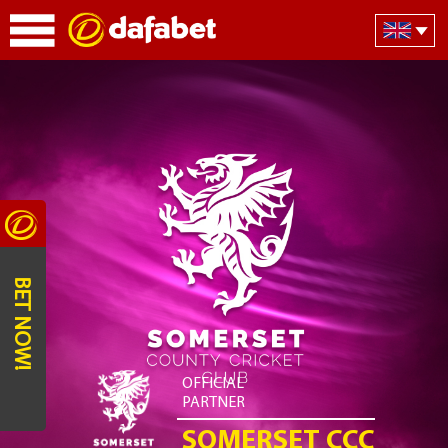
BET NOW!
OFFICIAL
PARTNER
SOMERSET CCC