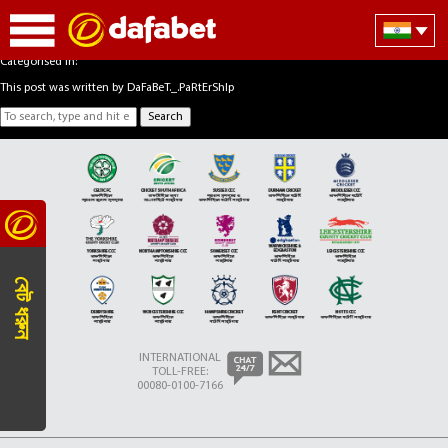
English Premier League 2015-2016
October 2, 2018 3:14 am
Published by
DaFaBeT._.PaRtErShIp
Categorised in:
This post was written by DaFaBeT._.PaRtErShIp
Search
বেট ধরুন
INTERNATIONAL
TOLL-FREE:
00080-0100-7166