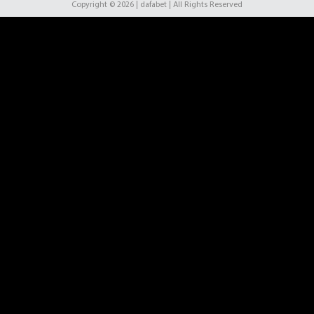
Copyright © 2026 | dafabet | All Rights Reserved