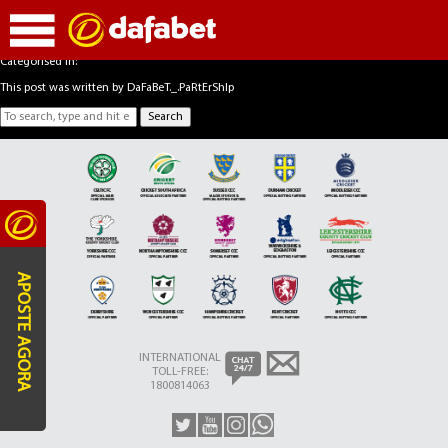
English Premier League 2015-2016
October 2, 2018 3:14 am
Published by
DaFaBeT._.PaRtErShIp
Categorised in:
This post was written by DaFaBeT._.PaRtErShIp
Search
APOSTE AGORA
INTERNATIONAL
TOLL-FREE:
1800814063