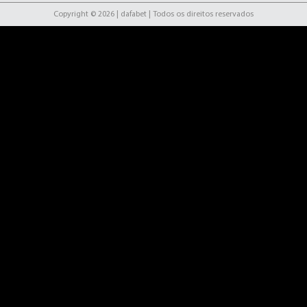
Copyright © 2026 | dafabet | Todos os direitos reservados