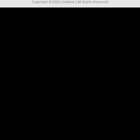
Copyright © 2026 | dafabet | All Rights Reserved