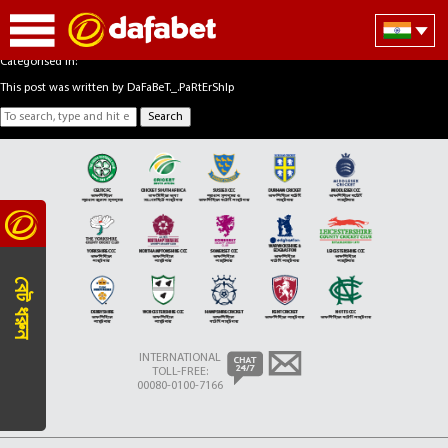
Gibraltar Open 2015
October 2, 2018 3:13 am
Published by
DaFaBeT._.PaRtErShIp
Categorised in:
This post was written by DaFaBeT._.PaRtErShIp
Search
বেট ধরুন
INTERNATIONAL
TOLL-FREE:
00080-0100-7166