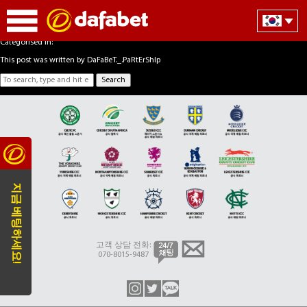
Gibraltar Open 2015
October 2, 2018 3:13 am
Published by
DaFaBeT._.PaRtErShIp
Categorised in:
This post was written by DaFaBeT._.PaRtErShIp
Search
지금 베팅하세요!
고객 상담 전화:
070-8015-9487