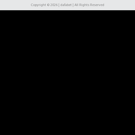
Copyright © 2026 | dafabet | All Rights Reserved