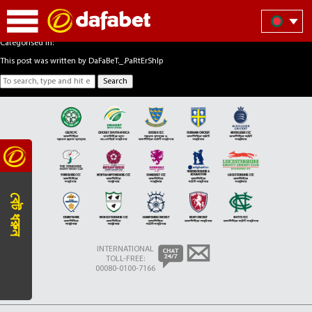
2017
October 2, 2018 2:34 am
Published by
DaFaBeT._.PaRtErShIp
Categorised in:
This post was written by DaFaBeT._.PaRtErShIp
Search
বেট ধরুন
INTERNATIONAL
TOLL-FREE:
00080-0100-7166