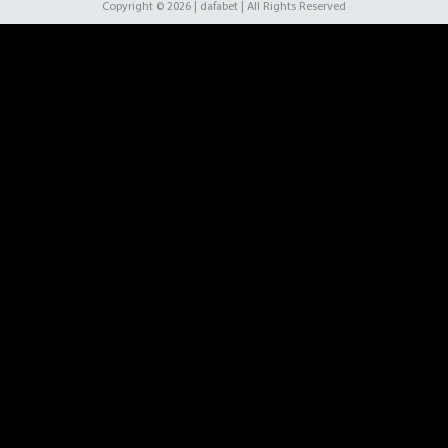
Copyright © 2026 | dafabet | All Rights Reserved