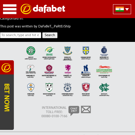
2017
October 2, 2018 2:34 am
Published by
DaFaBeT._.PaRtErShIp
Categorised in:
This post was written by DaFaBeT._.PaRtErShIp
Search
BET NOW!
INTERNATIONAL
TOLL-FREE:
00080-0100-7166