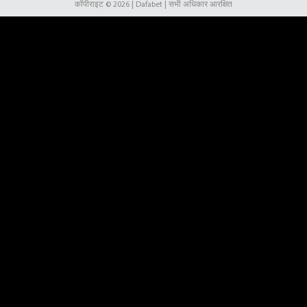
कॉपीराइट © 2026 | Dafabet | सभी अधिकार आरक्षित