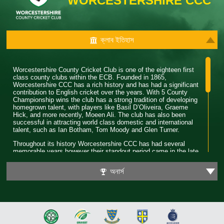
WORCESTERSHIRE CCC
ক্লাব ইতিহাস
Worcestershire County Cricket Club is one of the eighteen first
class county clubs within the ECB. Founded in 1865,
Worcestershire CCC has a rich history and has had a significant
contribution to English cricket over the years. With 5 County
Championship wins the club has a strong tradition of developing
homegrown talent, with players like Basil D’Oliveira, Graeme
Hick, and more recently, Moeen Ali. The club has also been
successful in attracting world class domestic and international
talent, such as Ian Botham, Tom Moody and Glen Turner.
Throughout its history Worcestershire CCC has had several
memorable years however their standout period came in the late
80’s. During this time the club won 4 major trophies winning both
the County Championship and Pro 40 back to back. Club legend
অনার্স
Phil Neale was the captain during this time and was praised for
his ability to guide a star studded team and ultimately won
Wisden Cricketer of the Year in 1989.
In 2018 Worcestershire CCC claimed their first T20 trophy, by
beating a formidable Sussex side in the final. Ben Cox and
Moeen Ali both played a significant role in leading the team to