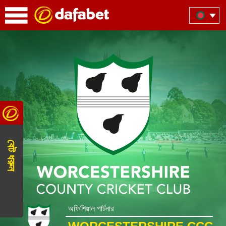
বেট ধরুন
অফিশিয়াল পার্টনার