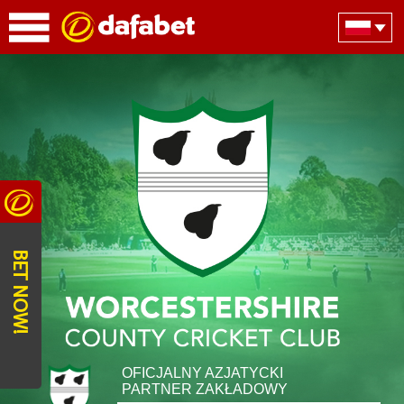
BET NOW!
OFICJALNY AZJATYCKI
PARTNER ZAKŁADOWY