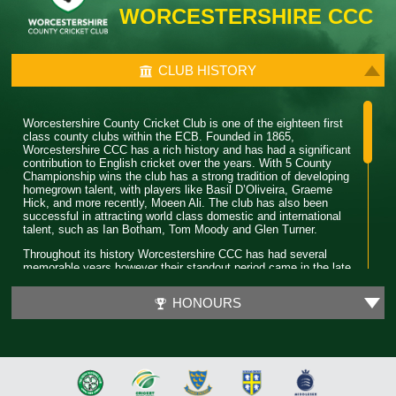
WORCESTERSHIRE CCC
CLUB HISTORY
Worcestershire County Cricket Club is one of the eighteen first
class county clubs within the ECB. Founded in 1865,
Worcestershire CCC has a rich history and has had a significant
contribution to English cricket over the years. With 5 County
Championship wins the club has a strong tradition of developing
homegrown talent, with players like Basil D’Oliveira, Graeme
Hick, and more recently, Moeen Ali. The club has also been
successful in attracting world class domestic and international
talent, such as Ian Botham, Tom Moody and Glen Turner.
Throughout its history Worcestershire CCC has had several
memorable years however their standout period came in the late
80’s. During this time the club won 4 major trophies winning both
the County Championship and Pro 40 back to back. Club legend
HONOURS
Phil Neale was the captain during this time and was praised for
his ability to guide a star studded team and ultimately won
Wisden Cricketer of the Year in 1989.
In 2018 Worcestershire CCC claimed their first T20 trophy, by
beating a formidable Sussex side in the final. Ben Cox and
Moeen Ali both played a significant role in leading the team to