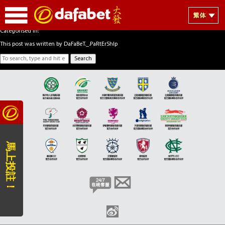
World Championship of Snooker Final
October 2, 2018 2:42 am
Published by
DaFaBeT._.PaRtErShIp
Categorised in:
This post was written by DaFaBeT._.PaRtErShIp
Search
馬上投註！