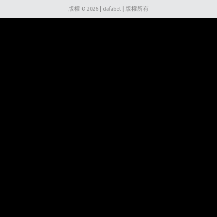
版權 © 2026 | dafabet | 版權所有