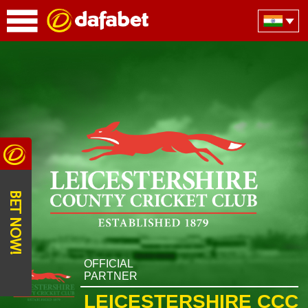
BET NOW!
OFFICIAL
PARTNER
LEICESTERSHIRE CCC