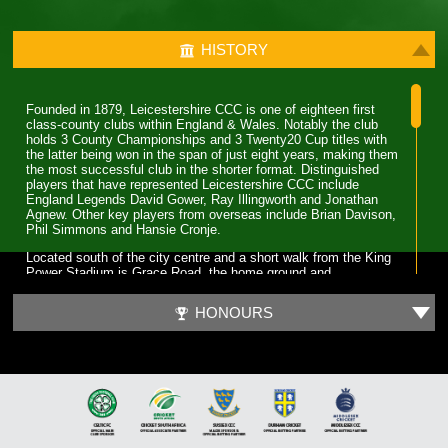
HISTORY
Founded in 1879, Leicestershire CCC is one of eighteen first
class-county clubs within England & Wales. Notably the club
holds 3 County Championships and 3 Twenty20 Cup titles with
the latter being won in the span of just eight years, making them
the most successful club in the shorter format. Distinguished
players that have represented Leicestershire CCC include
England Legends David Gower, Ray Illingworth and Jonathan
Agnew. Other key players from overseas include Brian Davison,
Phil Simmons and Hansie Cronje.
Located south of the city centre and a short walk from the King
Power Stadium is Grace Road, the home ground and
administrative base of Leicestershire CCC. A 6,000 capacity
cricket ground which has been the primary ground since 1894,
HONOURS
but bought even before Leicestershire CCC obtained first-class
status. Three ODI’s have been played at Grace Road, two of
which World Cup fixtures although none have involved England.
The first 70 years for Leicestershire CCC were largely spent in
lower table mediocrity, with few notable exceptions. The start of
improvement came in the late 1950s with the recruitment of
players and notable home-grown talent. Another change was in
the captaincy, which was handed to former England and Surrey