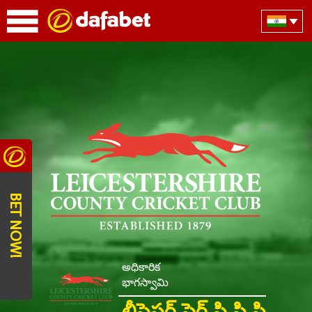
BET NOW!
అధికారిక
భాగస్వామి
లీసెస్టర్ షైర్ సి సి సి