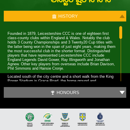
HISTORY
Founded in 1879, Leicestershire CCC is one of eighteen first
class-county clubs within England & Wales. Notably the club
holds 3 County Championships and 3 Twenty20 Cup titles with
the latter being won in the span of just eight years, making them
the most successful club in the shorter format. Distinguished
players that have represented Leicestershire CCC include
England Legends David Gower, Ray Illingworth and Jonathan
Agnew. Other key players from overseas include Brian Davison,
Phil Simmons and Hansie Cronje.
Located south of the city centre and a short walk from the King
Power Stadium is Grace Road, the home ground and
administrative base of Leicestershire CCC. A 6,000 capacity
cricket ground which has been the primary ground since 1894,
HONOURS
but bought even before Leicestershire CCC obtained first-class
status. Three ODI’s have been played at Grace Road, two of
which World Cup fixtures although none have involved England.
The first 70 years for Leicestershire CCC were largely spent in
lower table mediocrity, with few notable exceptions. The start of
improvement came in the late 1950s with the recruitment of
players and notable home-grown talent. Another change was in
the captaincy, which was handed to former England and Surrey