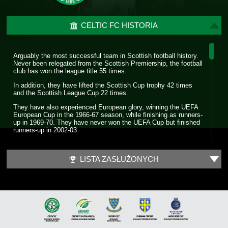
CELTIC FC HISTORIA
Arguably the most successful team in Scottish football history.
Never been relegated from the Scottish Premiership, the football
club has won the league title 55 times.
In addition, they have lifted the Scottish Cup trophy 42 times
and the Scottish League Cup 22 times.
They have also experienced European glory, winning the UEFA
European Cup in the 1966-67 season, while finishing as runners-
up in 1969-70. They have never won the UEFA Cup but finished
runners-up in 2002-03.
In addition to their numerous trophies, Celtic has also won
multiple major titles in one season. They have had a total of 19
LISTA ZASŁUŻONYCH
doubles, 13 of them winning the League and Scottish Cup in the
same year, while the other six as League and League Cup
winners.
They have also completed the ‘treble’ eight times in their history,
winning the League, Scottish Cup and League Cup in the 1966-
67, 1968-69, 2000-01, 2016-17, 2017-18, 2018-19, 2019-20, and
2022-23 seasons.
Celtic completed the last season’s record-breaking treble by