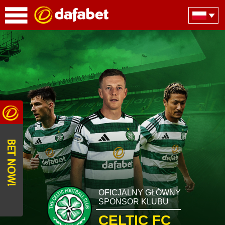
BET NOW!
OFICJALNY GŁÓWNY
SPONSOR KLUBU
CELTIC FC