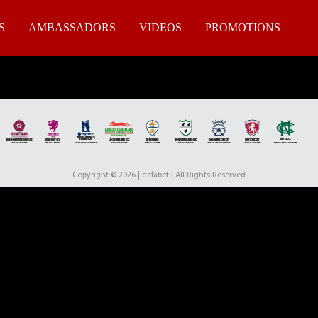
S
AMBASSADORS
VIDEOS
PROMOTIONS
Copyright © 2026 | dafabet | All Rights Reserved