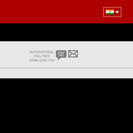
INTERNATIONAL
TOLL-FREE:
00080-0100-7166