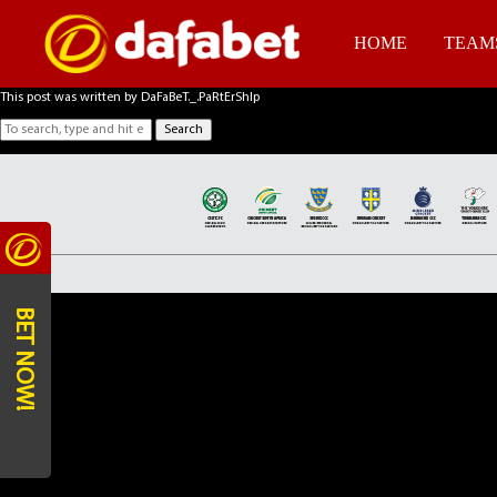
Champion of Champions 2016 Final Day
HOME
TEAM
October 2, 2018 2:51 am
Published by
DaFaBeT._.PaRtErShIp
Categorised in:
This post was written by DaFaBeT._.PaRtErShIp
Search
BET NOW!