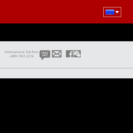
International Toll-free:
+800-7423-2274