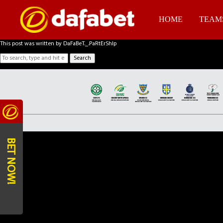
Champion of Champions 2016 Final Day
HOME
TEAM
October 2, 2018 2:51 am
Published by
DaFaBeT._.PaRtErShIp
Categorised in:
This post was written by DaFaBeT._.PaRtErShIp
Search
BET NOW!