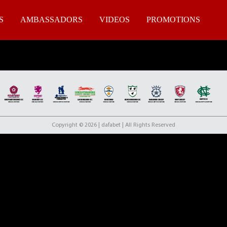
S
AMBASSADORS
VIDEOS
PROMOTIONS
Copyright © 2026 | dafabet | All Rights Reserved