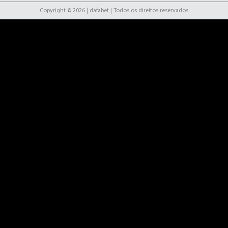
Copyright © 2026 | dafabet | Todos os direitos reservados