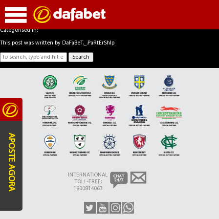
Champion of Champions 2016 Final Day
October 2, 2018 2:51 am
Published by
DaFaBeT._.PaRtErShIp
Categorised in:
This post was written by DaFaBeT._.PaRtErShIp
Search
APOSTE AGORA
INTERNATIONAL
TOLL-FREE:
1800814063