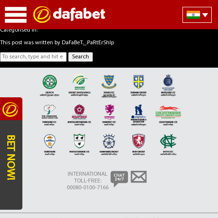
World Championship of Snooker 2017
October 2, 2018 2:46 am
Published by
DaFaBeT._.PaRtErShIp
Categorised in:
This post was written by DaFaBeT._.PaRtErShIp
Search
BET NOW!
INTERNATIONAL
TOLL-FREE:
00080-0100-7166