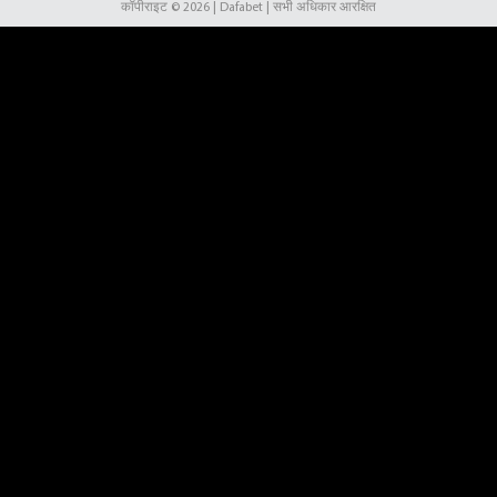
कॉपीराइट © 2026 | Dafabet | सभी अधिकार आरक्षित