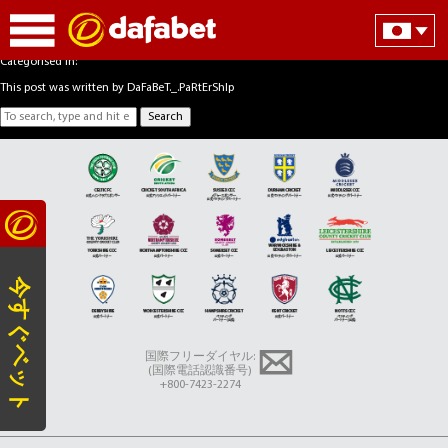
World Championship of Snooker 2017
October 2, 2018 2:46 am
Published by
DaFaBeT._.PaRtErShIp
Categorised in:
This post was written by DaFaBeT._.PaRtErShIp
Search
今すぐベット
国際フリーダイヤル:
(国際電話認識番号)
+800-7423-2274