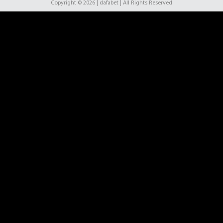
Copyright © 2026 | dafabet | All Rights Reserved