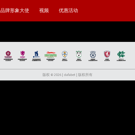
品牌形象大使
视频
优惠活动
版权 © 2026 | dafabet | 版权所有