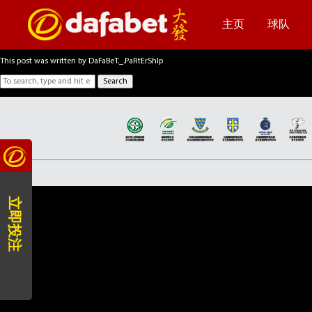
World Championship of Snooker 2017
主页
球队
October 2, 2018 2:46 am
Published by
DaFaBeT._.PaRtErShIp
Categorised in:
This post was written by DaFaBeT._.PaRtErShIp
Search
立即投注