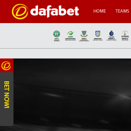
Partner Teams Section
HOME
TEAMS
Search
BET NOW!