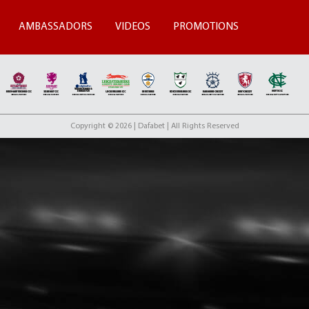
AMBASSADORS
VIDEOS
PROMOTIONS
Copyright © 2026 | Dafabet | All Rights Reserved