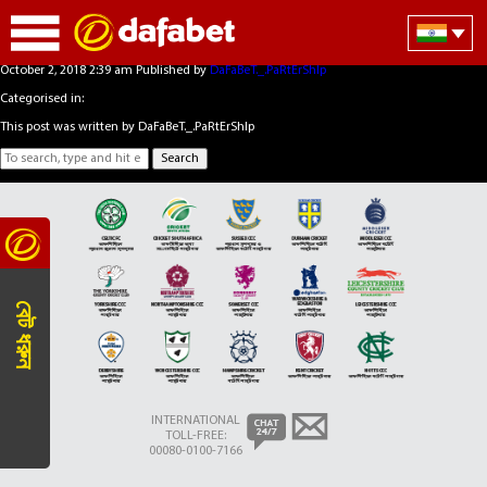
World Championship of Snooker Quarter-
finals
October 2, 2018 2:39 am
Published by
DaFaBeT._.PaRtErShIp
Categorised in:
This post was written by DaFaBeT._.PaRtErShIp
Search
বেট ধরুন
INTERNATIONAL
TOLL-FREE:
00080-0100-7166