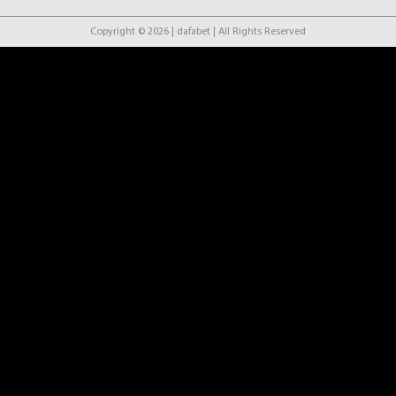
Copyright © 2026 | dafabet | All Rights Reserved