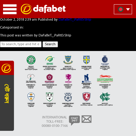
World Championship of Snooker Quarter-
finals
October 2, 2018 2:39 am
Published by
DaFaBeT._.PaRtErShIp
Categorised in:
This post was written by DaFaBeT._.PaRtErShIp
Search
বেট ধরুন
INTERNATIONAL
TOLL-FREE:
00080-0100-7166