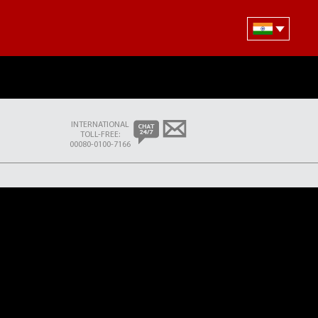
INTERNATIONAL
TOLL-FREE:
00080-0100-7166