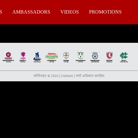
nals
S
AMBASSADORS
VIDEOS
PROMOTIONS
कॉपीराइट © 2026 | Dafabet | सभी अधिकार आरक्षित