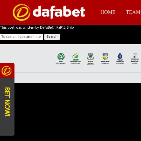
World Championship of Snooker Quarter-fi
HOME
TEAM
October 2, 2018 2:39 am
Published by
DaFaBeT._.PaRtErShIp
Categorised in:
This post was written by DaFaBeT._.PaRtErShIp
Search
BET NOW!