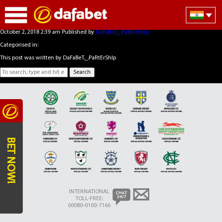
World Championship of Snooker Quarter-
finals
October 2, 2018 2:39 am
Published by
DaFaBeT._.PaRtErShIp
Categorised in:
This post was written by DaFaBeT._.PaRtErShIp
Search
BET NOW!
INTERNATIONAL
TOLL-FREE:
00080-0100-7166