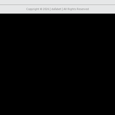
Copyright © 2026 | dafabet | All Rights Reserved