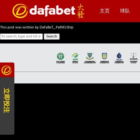
World Championship of Snooker Quarter-fi
主页
球队
October 2, 2018 2:39 am
Published by
DaFaBeT._.PaRtErShIp
Categorised in:
This post was written by DaFaBeT._.PaRtErShIp
Search
立即投注