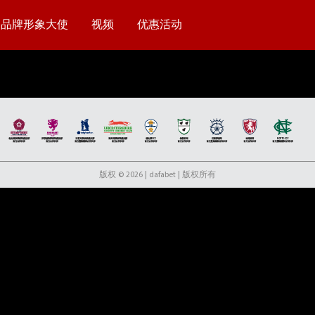
nals
品牌形象大使
视频
优惠活动
版权 © 2026 | dafabet | 版权所有