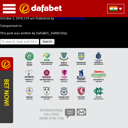
World Championship of Snooker Quarter-
finals
October 2, 2018 2:39 am
Published by
DaFaBeT._.PaRtErShIp
Categorised in:
This post was written by DaFaBeT._.PaRtErShIp
Search
BET NOW!
INTERNATIONAL
TOLL-FREE:
00080-0100-7166