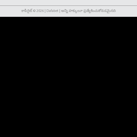
కాపీరైట్ © 2026 | Dafabet | అన్ని హక్కులూ ప్రత్యేకించుకోవడమైనది